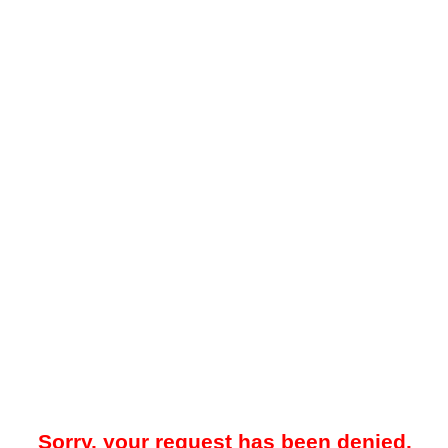
Sorry, your request has been denied.