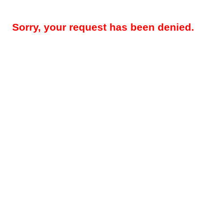
Sorry, your request has been denied.