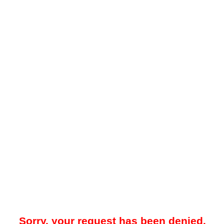
Sorry, your request has been denied.