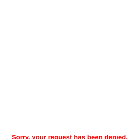
Sorry, your request has been denied.