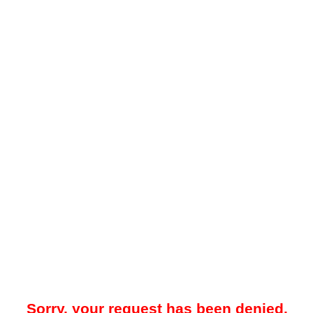
Sorry, your request has been denied.