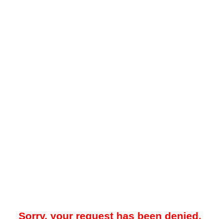
Sorry, your request has been denied.